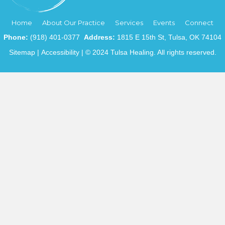
Home
About Our Practice
Services
Events
Connect
Phone:
(918) 401-0377
Address:
1815 E 15th St, Tulsa, OK 74104
Sitemap
|
Accessibility
| © 2024 Tulsa Healing. All rights reserved.