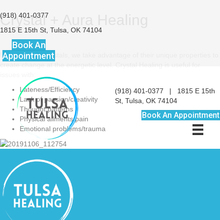
(918) 401-0377
Crystal + Aura Healing
1815 E 15th St, Tulsa, OK 74104
Book An
Appointment
Using various crystals, we take advantage of their unique properties to
create change at the energetic level. Crystal Healing is useful for
issues with:
Lateness/Efficiency
(918) 401-0377
|
1815 E 15th
Lack of passion/creativity
St, Tulsa, OK 74104
Thought patterns
Book An Appointment
Physical ailments/pain
Emotional problems/trauma