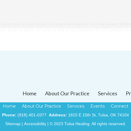
l on you or your family, it is important that the oil is the purest. Dōter
ection at our practice, or come to one of our Essential Oil 101 classes to
Home
About Our Practice
Services
Pr
Home
About Our Practice
Services
Events
Connect
Phone:
(918) 401-0377
Address:
1815 E 15th St, Tulsa, OK 74104
Sitemap
|
Accessibility
| © 2023 Tulsa Healing. All rights reserved.