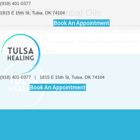
(918) 401-0377
dōTERRA Essential Oils
1815 E 15th St, Tulsa, OK 74104
Book An Appointment
Essential oils are not created equal. When choosing to use an essential oi
clean from pesticides, fillers, and other nasties. Explore our retail sel
To order or explore more on your own, visit
my.doterra.com/drdanielle
(918) 401-0377
|
1815 E 15th St, Tulsa, OK 74104
Book An Appointment