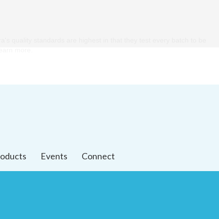
ra's quality standards are highest in that they test every batch to be
 learn more.
oducts
Events
Connect