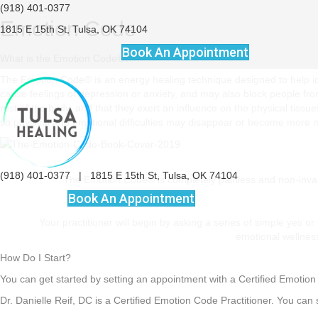
(918) 401-0377
Emotion Code
1815 E 15th St, Tulsa, OK 74104
Book An Appointment
What is the Emotion Code®?
The Emotion Code® is an energy healing technique designed to help id
cause feelings of depression or anxiety, and may also block people fr
rest of the body, and that they exert an influence on the physical tiss
so physical and emotional difficulties may disappear or become more
(918) 401-0377
|
1815 E 15th St, Tulsa, OK 74104
The Emotion Code® is completely painless and non-invasi
Book An Appointment
Your practitioner will begin by asking a series of simple yes 
emotional wellness
How Do I Start?
You can get started by setting an appointment with a Certified Emotion 
Dr. Danielle Reif, DC is a Certified Emotion Code Practitioner. You can 