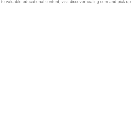
o valuable educational content, visit discoverhealing.com and pick up