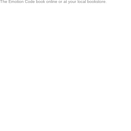
 The Emotion Code book online or at your local bookstore.