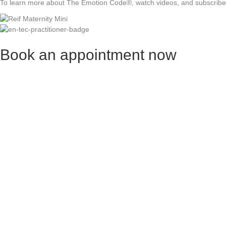
To learn more about The Emotion Code®, watch videos, and subscribe t
Book an appointment now