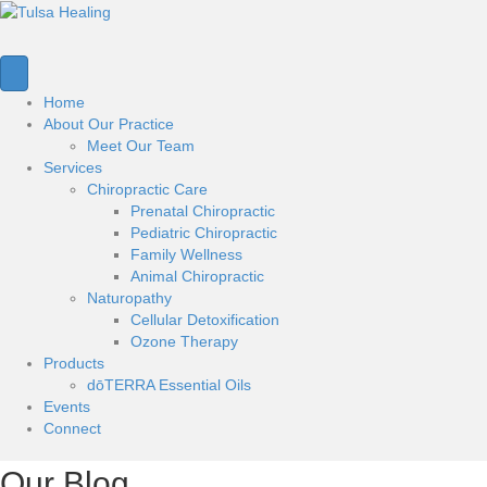
Home
About Our Practice
Meet Our Team
Services
Chiropractic Care
Prenatal Chiropractic
Pediatric Chiropractic
Family Wellness
Animal Chiropractic
Naturopathy
Cellular Detoxification
Ozone Therapy
Products
dōTERRA Essential Oils
Events
Connect
Our Blog