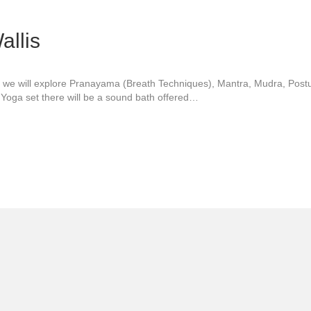
allis
op we will explore Pranayama (Breath Techniques), Mantra, Mudra, Post
i Yoga set there will be a sound bath offered…