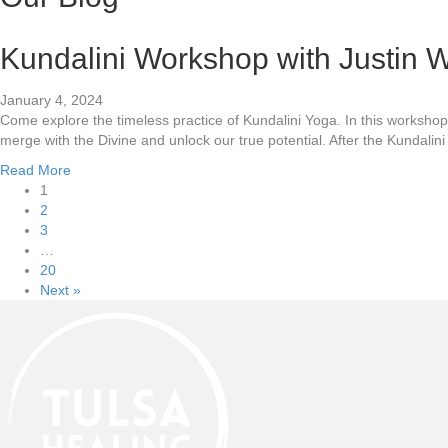
Kundalini Workshop with Justin W
January 4, 2024
Come explore the timeless practice of Kundalini Yoga. In this worksh
merge with the Divine and unlock our true potential. After the Kundalin
Read More
1
2
3
…
20
Next »