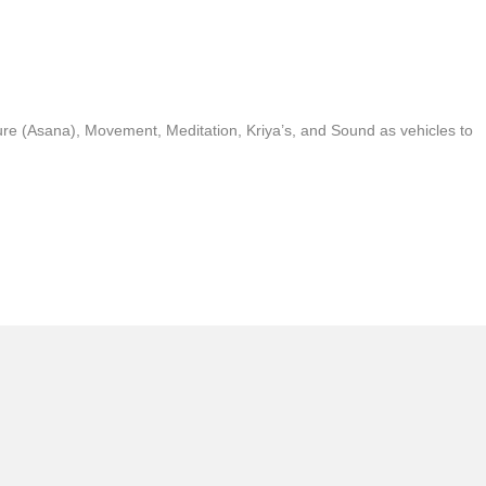
ure (Asana), Movement, Meditation, Kriya’s, and Sound as vehicles to