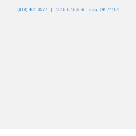
(918) 401-0377
|
1815 E 15th St, Tulsa, OK 74104