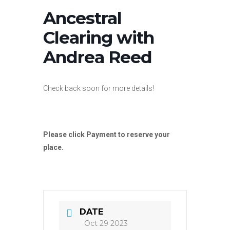
Ancestral
Clearing with
Andrea Reed
Check back soon for more details!
Please click Payment to reserve your
place.
DATE
Oct 29 2023