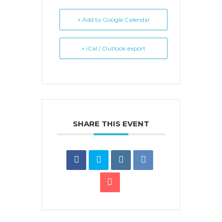
+ Add to Google Calendar
+ iCal / Outlook export
SHARE THIS EVENT