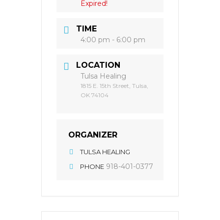
Expired!
TIME
4:00 pm - 6:00 pm
LOCATION
Tulsa Healing
1815 E. 15th Street, Tulsa,
OK 74104
ORGANIZER
TULSA HEALING
918-401-0377
PHONE