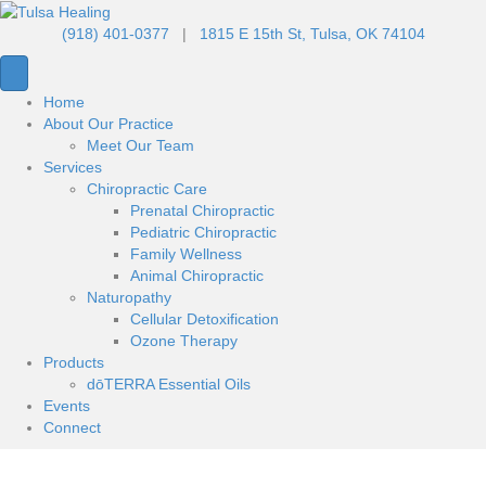
(918) 401-0377
|
1815 E 15th St, Tulsa, OK 74104
Home
About Our Practice
Meet Our Team
Services
Chiropractic Care
Prenatal Chiropractic
Pediatric Chiropractic
Family Wellness
Animal Chiropractic
Naturopathy
Cellular Detoxification
Ozone Therapy
Products
dōTERRA Essential Oils
Events
Connect