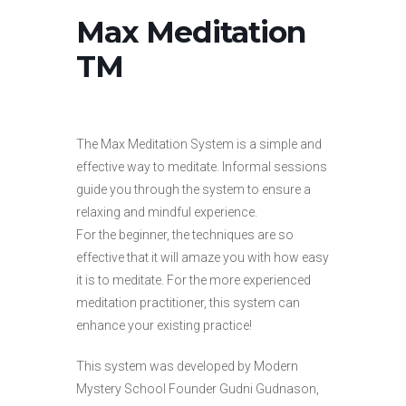
Max Meditation
TM
The Max Meditation System is a simple and
effective way to meditate. Informal sessions
guide you through the system to ensure a
relaxing and mindful experience.
For the beginner, the techniques are so
effective that it will amaze you with how easy
it is to meditate. For the more experienced
meditation practitioner, this system can
enhance your existing practice!
This system was developed by Modern
Mystery School Founder Gudni Gudnason,