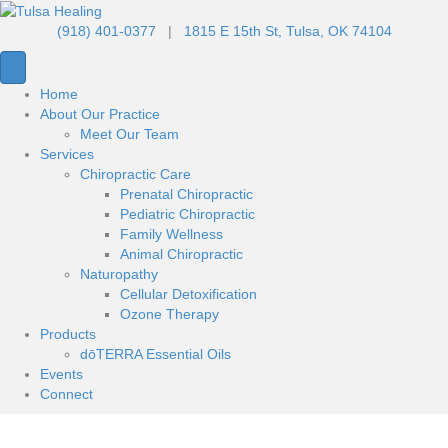
(918) 401-0377
|
1815 E 15th St, Tulsa, OK 74104
Home
About Our Practice
Meet Our Team
Services
Chiropractic Care
Prenatal Chiropractic
Pediatric Chiropractic
Family Wellness
Animal Chiropractic
Naturopathy
Cellular Detoxification
Ozone Therapy
Products
dōTERRA Essential Oils
Events
Connect