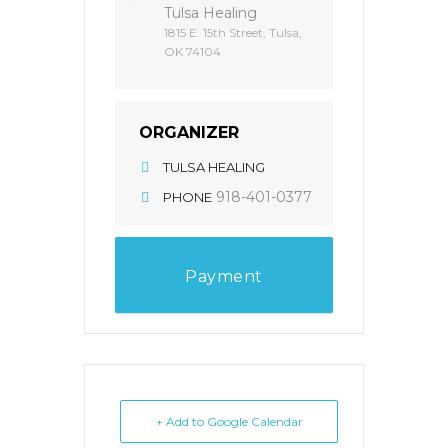
Tulsa Healing
1815 E. 15th Street, Tulsa,
OK 74104
ORGANIZER
TULSA HEALING
918-401-0377
PHONE
Payment
+ Add to Google Calendar