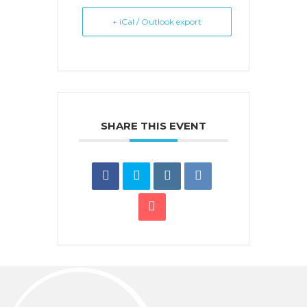
+ iCal / Outlook export
SHARE THIS EVENT