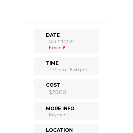
DATE
Oct 09 2023
Expired!
TIME
7:30 pm - 8:30 pm
COST
$25.00
MORE INFO
Payment
LOCATION