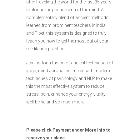
after traveling the world for the last 35 years
exploring the phenomena of the mind. A
complementary blend of ancient methods
learned from prominent teachers in India
and Tibet, this system is designed to truly
teach you how to get the most out of your
meditation practice.
Join us for a fusion of ancient techniques of
yoga, mind acrobatics, mixed with modern
techniques of psychology and NLP to make
this the most effective system to reduce
stress, pain, enhance your energy, vitality,
well-being and so much more.
Please click Payment under More Info to
reserve your place.