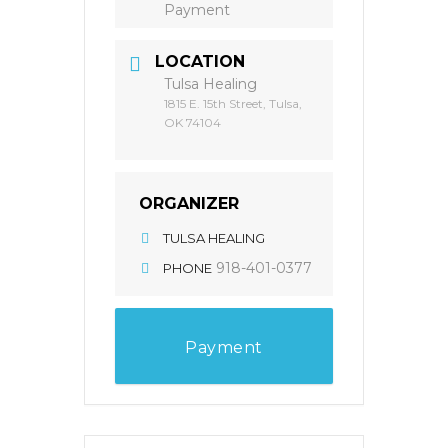
Payment
LOCATION
Tulsa Healing
1815 E. 15th Street, Tulsa,
OK 74104
ORGANIZER
TULSA HEALING
918-401-0377
PHONE
Payment