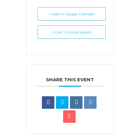
+ Add to Google Calendar
+ iCal / Outlook export
SHARE THIS EVENT