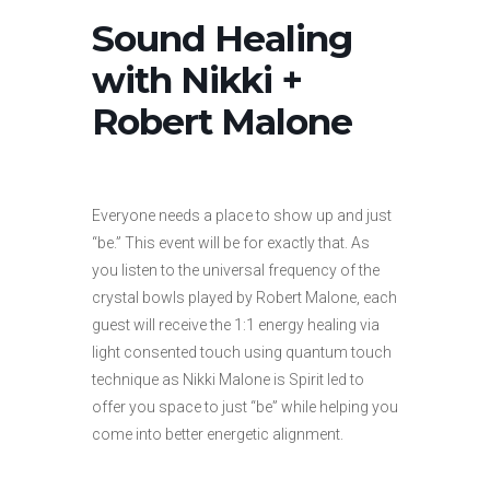
Sound Healing
with Nikki +
Robert Malone
Everyone needs a place to show up and just
“be.” This event will be for exactly that. As
you listen to the universal frequency of the
crystal bowls played by Robert Malone, each
guest will receive the 1:1 energy healing via
light consented touch using quantum touch
technique as Nikki Malone is Spirit led to
offer you space to just “be” while helping you
come into better energetic alignment.