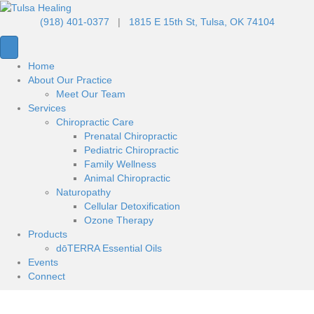
(918) 401-0377
|
1815 E 15th St, Tulsa, OK 74104
Home
About Our Practice
Meet Our Team
Services
Chiropractic Care
Prenatal Chiropractic
Pediatric Chiropractic
Family Wellness
Animal Chiropractic
Naturopathy
Cellular Detoxification
Ozone Therapy
Products
dōTERRA Essential Oils
Events
Connect