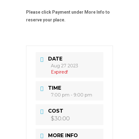
Please click Payment under More Info to
reserve your place.
DATE
Aug 27 2023
Expired!
TIME
7:00 pm - 9:00 pm
COST
$30.00
MORE INFO