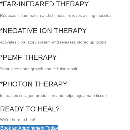
*FAR-INFRARED THERAPY
Reduces inflammation and stiffness, relieves aching muscles
*NEGATIVE ION THERAPY
Activates circulatory system and releases stored up toxins
*PEMF THERAPY
Stimulates bone growth and cellular repair
*PHOTON THERAPY
Increases collagen production and helps rejuvenate tissue
READY TO HEAL?
We're here to help!
Book an Appointment Today