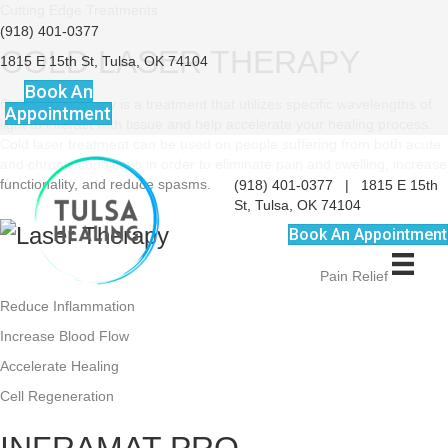
Cutting Edge Treatments
(918) 401-0377
COLD LASER THERAPY
1815 E 15th St, Tulsa, OK 74104
Book An
Cold laser therapy is a treatment that utilizes specific wavelengths of
Appointment
light to interact with tissue and help accelerate your healing process.
Cold laser treatment can be used on people suffering from both acute
and chronic conditions in order to eliminate pain and swelling, increase
functionality, and reduce spasms.
(918) 401-0377
|
1815 E 15th
St, Tulsa, OK 74104
BENEFITS:
Book An Appointment
Pain Relief
Reduce Inflammation
Increase Blood Flow
Accelerate Healing
Cell Regeneration