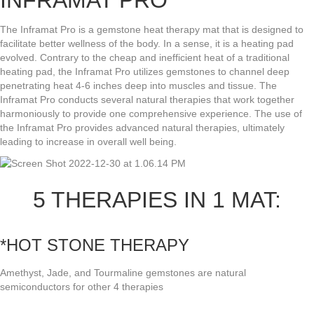
INFRAMAT PRO
The Inframat Pro is a gemstone heat therapy mat that is designed to
facilitate better wellness of the body. In a sense, it is a heating pad
evolved. Contrary to the cheap and inefficient heat of a traditional
heating pad, the Inframat Pro utilizes gemstones to channel deep
penetrating heat 4-6 inches deep into muscles and tissue. The
Inframat Pro conducts several natural therapies that work together
harmoniously to provide one comprehensive experience. The use of
the Inframat Pro provides advanced natural therapies, ultimately
leading to increase in overall well being.
5 THERAPIES IN 1 MAT:
*HOT STONE THERAPY
Amethyst, Jade, and Tourmaline gemstones are natural
semiconductors for other 4 therapies