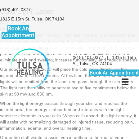
(918) 401-0377
Cold Light Laser
1815 E 15th St, Tulsa, OK 74104
Here at Tulsa
Book An
Healing, we
Appointment
specialize in cold laser therapy. Cold laser therapy is a treatment that
utilizes specific wavelengths of light to interact with tissue and help
accelerate your healing process. Cold laser treatment can be used on
people suffering from both acute and chronic conditions in order to
(918) 401-0377
|
1815 E 15th
eliminate pain and swelling, increase functionality, and reduce spasms.
St, Tulsa, OK 74104
Our educated chiropractor will place the cold laser directly on the
Book An Appointment
injured area for a few minutes. At this time, the non-thermal photons of
lights will be emitted from the laser and pass through the skin layers.
The light has the ability to penetrate two to five centimeters below the
skin at 90 mw and 830 nm.
When the light energy passes through your skin and reaches the
injured area, the energy is absorbed and interacts with the light-
sensitive elements in your cells. When cells absorb this light energy, it
will assist with normalizing damaged or injured tissue, reducing pain,
inflammation, edema, and overall healing time.
Our entire staff wants to assist you in getting to the root of your