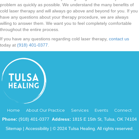
problem as quickly as possible. We understand the many benefits of
cold laser therapy and will always go above and beyond for you. If you
have any questions about your therapy procedure, we are always
willing to answer them. We want you to feel completely comfortable
throughout the entire process.
If you have any questions regarding cold laser therapy,
contact us
today at
(918) 401-0377
.
Home
About Our Practice
Services
Events
Connect
Phone:
(918) 401-0377
Address:
1815 E 15th St, Tulsa, OK 74104
Sitemap
|
Accessibility
| © 2024 Tulsa Healing. All rights reserved.