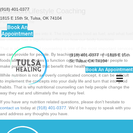
(918) 401-0377
Nutrition/Lifestyle Coaching
1815 E 15th St, Tulsa, OK 74104
Part of healing the
Book An
entire body is
Appointment
monitoring what goes into it. The body uses food as fuel, and what fuel
we choose has a significant effect on how our body functions.
That is why nutritional counseling is one of the most important services
we can provide for people. By teaching people about what types of
(918) 401-0377
|
1815 E 15th
foods allow their bodies to function optimally, we empower people to
St, Tulsa, OK 74104
make positive choices that benefit their health.
Book An Appointment
While nutrition is not an overly complicated concept, it can be difficult
to implement the concepts into your daily life and turn that into good
habits. That is why nutritional counseling can help people change the
way they eat and ultimately the way they feel.
If you have any nutrition related questions, please don't hesitate to
contact us
today at
(918) 401-0377
. We'd be happy to speak with you
and address any thoughts you have.