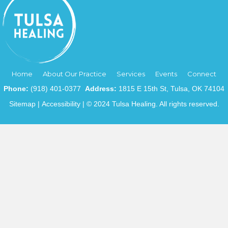
Home
About Our Practice
Services
Events
Connect
Phone:
(918) 401-0377
Address:
1815 E 15th St, Tulsa, OK 74104
Sitemap
|
Accessibility
| © 2024 Tulsa Healing. All rights reserved.