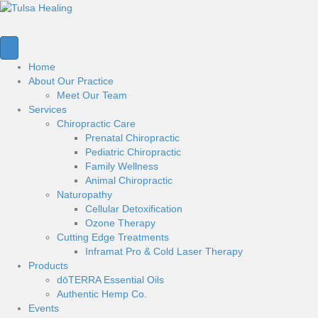
Home
About Our Practice
Meet Our Team
Services
Chiropractic Care
Prenatal Chiropractic
Pediatric Chiropractic
Family Wellness
Animal Chiropractic
Naturopathy
Cellular Detoxification
Ozone Therapy
Cutting Edge Treatments
Inframat Pro & Cold Laser Therapy
Products
dōTERRA Essential Oils
Authentic Hemp Co.
Events