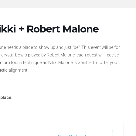
ikki + Robert Malone
ne needs a place to show up and just “be.” This event will be for
he crystal bowls played by Robert Malone, each guest will receive
ntum touch technique as Nikki Malone is Spirit led to offer you
getic alignment.
 place.