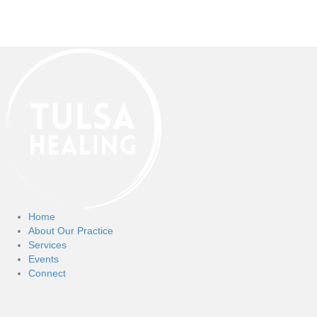
Home
About Our Practice
Services
Events
Connect