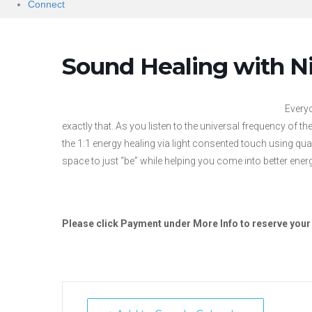
Connect
Sound Healing with N
Everyo
exactly that. As you listen to the universal frequency of t
the 1:1 energy healing via light consented touch using qua
space to just “be” while helping you come into better ener
Please click Payment under More Info to reserve your