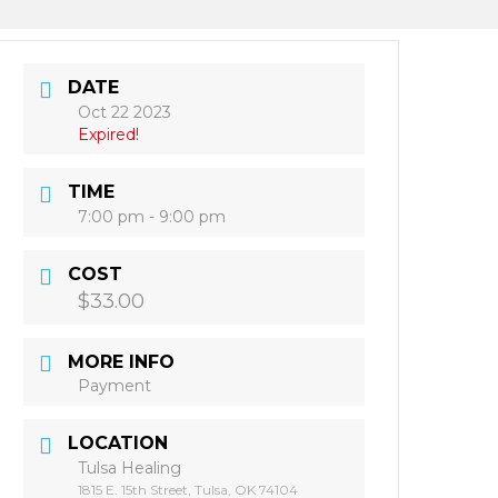
DATE
Oct 22 2023
Expired!
TIME
7:00 pm - 9:00 pm
COST
$33.00
MORE INFO
Payment
LOCATION
Tulsa Healing
1815 E. 15th Street, Tulsa, OK 74104