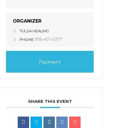
ORGANIZER
TULSA HEALING
918-401-0377
PHONE
Payment
SHARE THIS EVENT