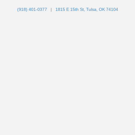
(918) 401-0377
|
1815 E 15th St, Tulsa, OK 74104