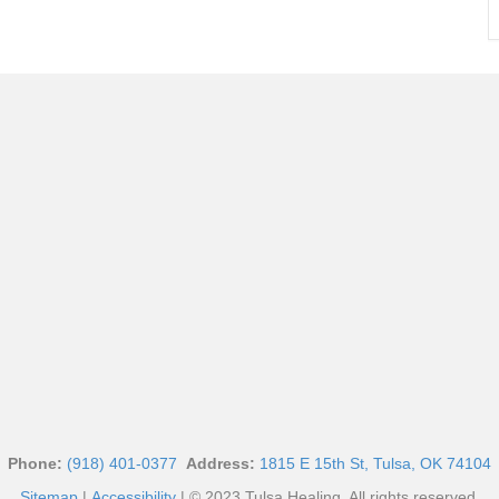
Phone:
(918) 401-0377
Address:
1815 E 15th St, Tulsa, OK 74104
Sitemap
|
Accessibility
| © 2023 Tulsa Healing. All rights reserved.